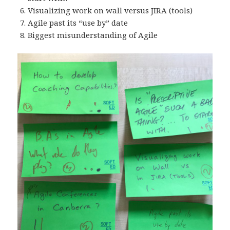
Visualizing work on wall versus JIRA (tools)
Agile past its “use by” date
Biggest misunderstanding of Agile