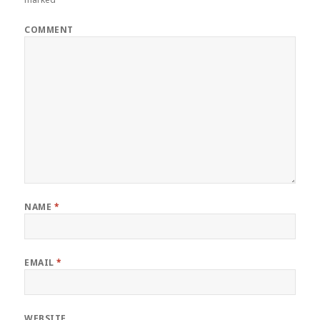
COMMENT
NAME
*
EMAIL
*
WEBSITE