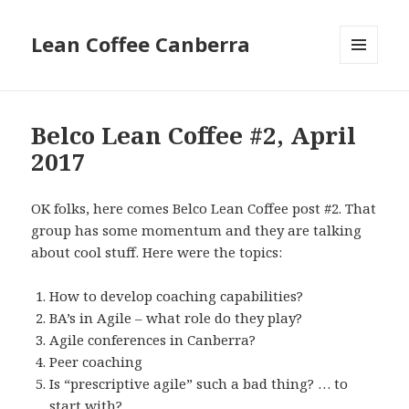
Lean Coffee Canberra
MENU
AND
WIDGETS
Belco Lean Coffee #2, April
2017
OK folks, here comes Belco Lean Coffee post #2. That
group has some momentum and they are talking
about cool stuff. Here were the topics:
How to develop coaching capabilities?
BA’s in Agile – what role do they play?
Agile conferences in Canberra?
Peer coaching
Is “prescriptive agile” such a bad thing? … to
start with?