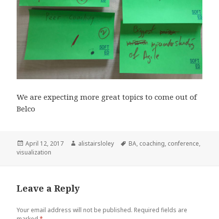
We are expecting more great topics to come out of
Belco
Posted
April 12, 2017
Author
alistairsloley
Tags
BA
,
coaching
,
conference
,
visualization
on
Leave a Reply
Your email address will not be published.
Required fields are
marked
*